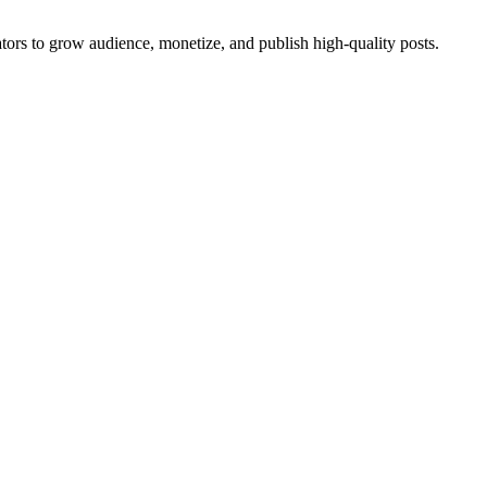
eators to grow audience, monetize, and publish high-quality posts.