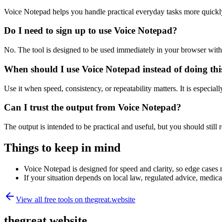
Voice Notepad helps you handle practical everyday tasks more quickl
Do I need to sign up to use Voice Notepad?
No. The tool is designed to be used immediately in your browser with
When should I use Voice Notepad instead of doing th
Use it when speed, consistency, or repeatability matters. It is especial
Can I trust the output from Voice Notepad?
The output is intended to be practical and useful, but you should still r
Things to keep in mind
Voice Notepad is designed for speed and clarity, so edge cases m
If your situation depends on local law, regulated advice, medical 
View all free tools on
thegreat.website
thegreat.website