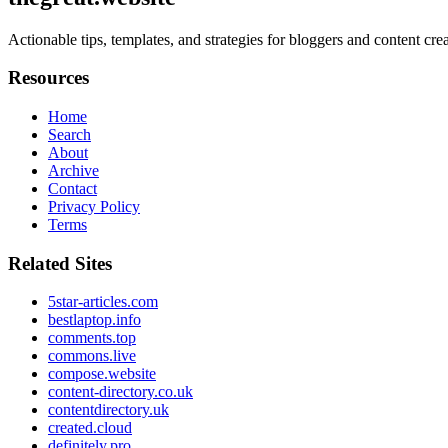
Actionable tips, templates, and strategies for bloggers and content cr
Resources
Home
Search
About
Archive
Contact
Privacy Policy
Terms
Related Sites
5star-articles.com
bestlaptop.info
comments.top
commons.live
compose.website
content-directory.co.uk
contentdirectory.uk
created.cloud
definitely.pro