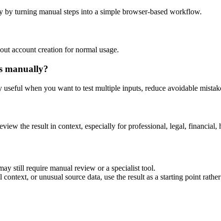
y by turning manual steps into a simple browser-based workflow.
out account creation for normal usage.
is manually?
ly useful when you want to test multiple inputs, reduce avoidable mistake
eview the result in context, especially for professional, legal, financial, 
ay still require manual review or a specialist tool.
context, or unusual source data, use the result as a starting point rather 