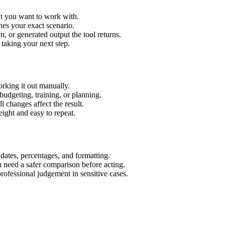
xt you want to work with.
hes your exact scenario.
 or generated output the tool returns.
 taking your next step.
rking it out manually.
budgeting, training, or planning.
l changes affect the result.
ight and easy to repeat.
 dates, percentages, and formatting.
u need a safer comparison before acting.
 professional judgement in sensitive cases.