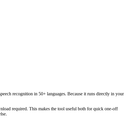
speech recognition in 50+ languages. Because it runs directly in your
load required. This makes the tool useful both for quick one-off
lse.