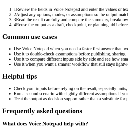
1
Review the fields in Voice Notepad and enter the values or te
2
Adjust any options, modes, or assumptions so the output matc
3
Read the result carefully and compare the summary, breakdown,
4
Reuse the output as a draft, checkpoint, or planning aid before
Common use cases
Use Voice Notepad when you need a faster first answer than wo
Use it to double-check assumptions before publishing, sharing, 
Use it to compare different inputs side by side and see how smal
Use it when you want a smarter workflow that still stays lightwe
Helpful tips
Check your inputs before relying on the result, especially units,
Run a second scenario with slightly different assumptions if yo
Treat the output as decision support rather than a substitute for
Frequently asked questions
What does Voice Notepad help with?