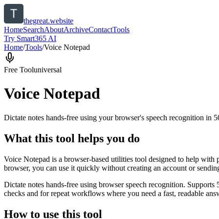
thegreat.website
Home
Search
About
Archive
Contact
Tools
Try Smart365 AI
Home
/
Tools
/
Voice Notepad
Free Tool
universal
Voice Notepad
Dictate notes hands-free using your browser's speech recognition in 
What this tool helps you do
Voice Notepad is a browser-based utilities tool designed to help with 
browser, you can use it quickly without creating an account or sendin
Dictate notes hands-free using browser speech recognition. Supports 
checks and for repeat workflows where you need a fast, readable answ
How to use this tool