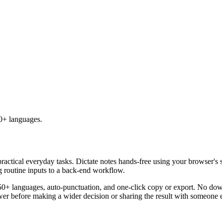
50+ languages.
practical everyday tasks. Dictate notes hands-free using your browser's 
g routine inputs to a back-end workflow.
50+ languages, auto-punctuation, and one-click copy or export. No down
er before making a wider decision or sharing the result with someone e