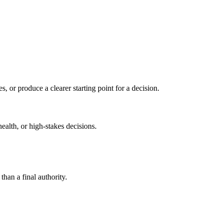
s, or produce a clearer starting point for a decision.
health, or high-stakes decisions.
than a final authority.