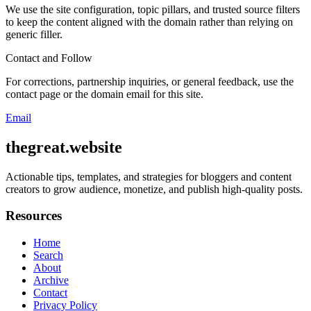
We use the site configuration, topic pillars, and trusted source filters
to keep the content aligned with the domain rather than relying on
generic filler.
Contact and Follow
For corrections, partnership inquiries, or general feedback, use the
contact page or the domain email for this site.
Email
thegreat.website
Actionable tips, templates, and strategies for bloggers and content
creators to grow audience, monetize, and publish high-quality posts.
Resources
Home
Search
About
Archive
Contact
Privacy Policy