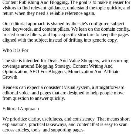
Content Publishing And Blogging. The goal is to make it easier for
visitors to find relevant guidance, understand the topic quickly, and
return when they need a reliable reference again.
Our editorial approach is shaped by the site's configured subject
area, keywords, and content pillars. We lean on the domain config,
trusted source filters, and topic-specific structure to keep the pages
aligned with the subject instead of drifting into generic copy.
Who It Is For
The site is intended for Deals And Value Shoppers, with recurring
coverage around Blogging Strategy, Content Writing And
Optimization, SEO For Bloggers, Monetization And Affiliate
Growth.
Readers can expect a consistent visual system, a straightforward
editorial voice, and pages that are designed to help people move
from question to answer quickly.
Editorial Approach
We prioritize clarity, usefulness, and consistency. That means short
explanations, practical takeaways, and content that is easy to scan
across articles, tools, and supporting pages.