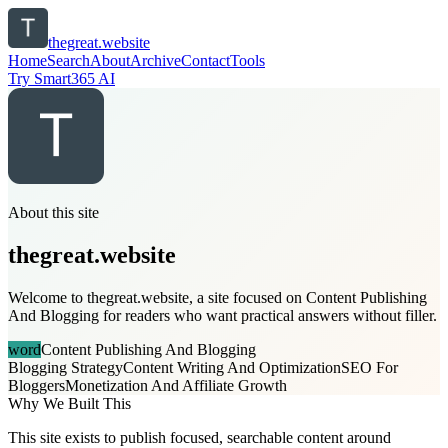
thegreat.website
Home
Search
About
Archive
Contact
Tools
Try Smart365 AI
About this site
thegreat.website
Welcome to thegreat.website, a site focused on Content Publishing
And Blogging for readers who want practical answers without filler.
word
Content Publishing And Blogging
Blogging Strategy
Content Writing And Optimization
SEO For
Bloggers
Monetization And Affiliate Growth
Why We Built This
This site exists to publish focused, searchable content around