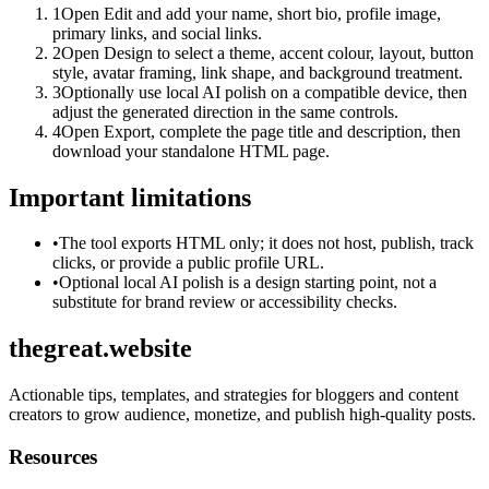
1
Open Edit and add your name, short bio, profile image,
primary links, and social links.
2
Open Design to select a theme, accent colour, layout, button
style, avatar framing, link shape, and background treatment.
3
Optionally use local AI polish on a compatible device, then
adjust the generated direction in the same controls.
4
Open Export, complete the page title and description, then
download your standalone HTML page.
Important limitations
•
The tool exports HTML only; it does not host, publish, track
clicks, or provide a public profile URL.
•
Optional local AI polish is a design starting point, not a
substitute for brand review or accessibility checks.
thegreat.website
Actionable tips, templates, and strategies for bloggers and content
creators to grow audience, monetize, and publish high-quality posts.
Resources