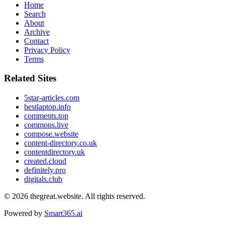
Home
Search
About
Archive
Contact
Privacy Policy
Terms
Related Sites
5star-articles.com
bestlaptop.info
comments.top
commons.live
compose.website
content-directory.co.uk
contentdirectory.uk
created.cloud
definitely.pro
digitals.club
© 2026
thegreat.website
. All rights reserved.
Powered by
Smart365.ai