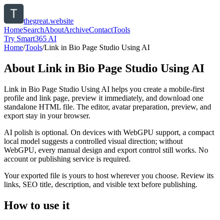
thegreat.website
Home
Search
About
Archive
Contact
Tools
Try Smart365 AI
Home
/
Tools
/
Link in Bio Page Studio Using AI
About
Link in Bio Page Studio Using AI
Link in Bio Page Studio Using AI helps you create a mobile-first
profile and link page, preview it immediately, and download one
standalone HTML file. The editor, avatar preparation, preview, and
export stay in your browser.
AI polish is optional. On devices with WebGPU support, a compact
local model suggests a controlled visual direction; without
WebGPU, every manual design and export control still works. No
account or publishing service is required.
Your exported file is yours to host wherever you choose. Review its
links, SEO title, description, and visible text before publishing.
How to use it