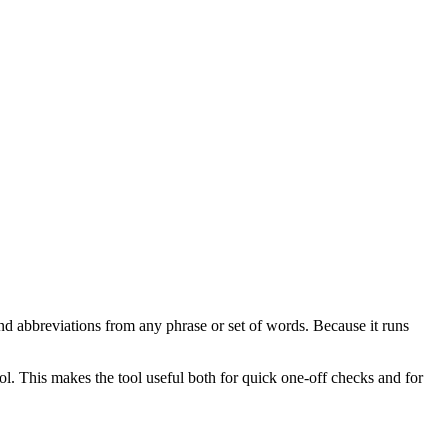
nd abbreviations from any phrase or set of words. Because it runs
ol. This makes the tool useful both for quick one-off checks and for