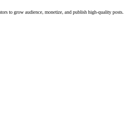
eators to grow audience, monetize, and publish high-quality posts.