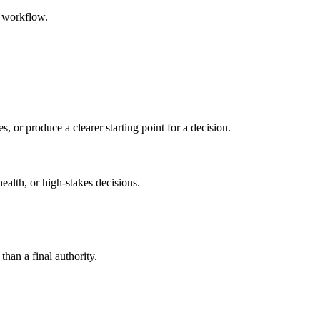
d workflow.
s, or produce a clearer starting point for a decision.
health, or high-stakes decisions.
than a final authority.