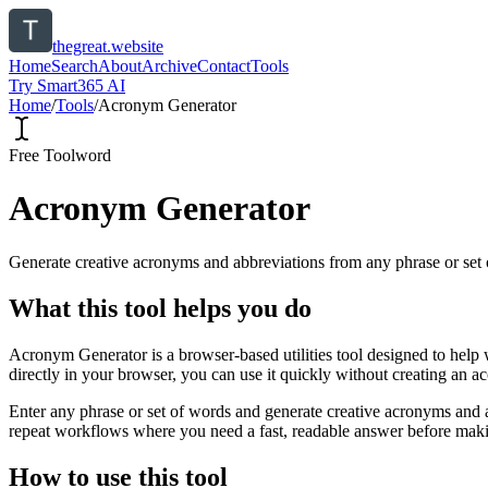
thegreat.website
Home
Search
About
Archive
Contact
Tools
Try Smart365 AI
Home
/
Tools
/
Acronym Generator
Free Tool
word
Acronym Generator
Generate creative acronyms and abbreviations from any phrase or set 
What this tool helps you do
Acronym Generator is a browser-based utilities tool designed to help 
directly in your browser, you can use it quickly without creating an a
Enter any phrase or set of words and generate creative acronyms and a
repeat workflows where you need a fast, readable answer before makin
How to use this tool