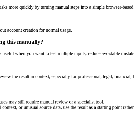
asks more quickly by turning manual steps into a simple browser-base
out account creation for normal usage.
ng this manually?
ly useful when you want to test multiple inputs, reduce avoidable mistake
eview the result in context, especially for professional, legal, financial, 
es may still require manual review or a specialist tool.
context, or unusual source data, use the result as a starting point rather 