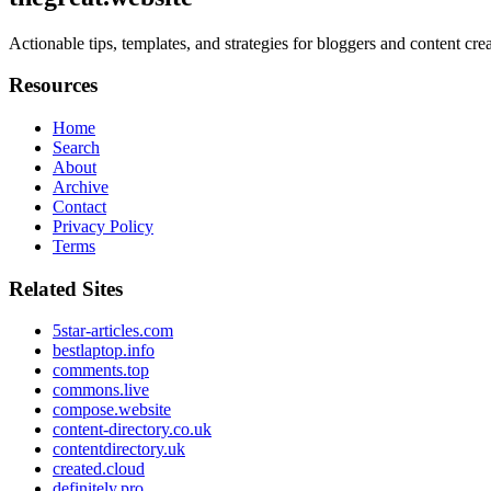
Actionable tips, templates, and strategies for bloggers and content cr
Resources
Home
Search
About
Archive
Contact
Privacy Policy
Terms
Related Sites
5star-articles.com
bestlaptop.info
comments.top
commons.live
compose.website
content-directory.co.uk
contentdirectory.uk
created.cloud
definitely.pro