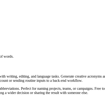
of words.
with writing, editing, and language tasks. Generate creative acronyms a
ccount or sending routine inputs to a back-end workflow.
bbreviations. Perfect for naming projects, teams, or campaigns. Free to
g a wider decision or sharing the result with someone else.