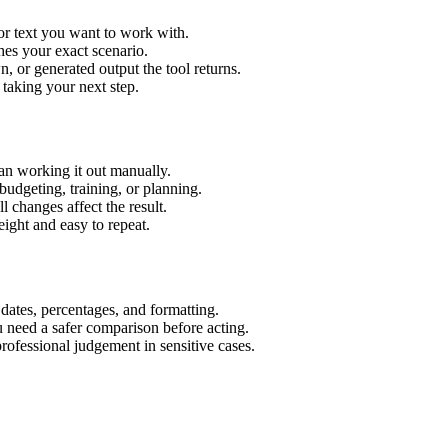
or text you want to work with.
hes your exact scenario.
 or generated output the tool returns.
 taking your next step.
an working it out manually.
budgeting, training, or planning.
l changes affect the result.
ight and easy to repeat.
 dates, percentages, and formatting.
u need a safer comparison before acting.
 professional judgement in sensitive cases.