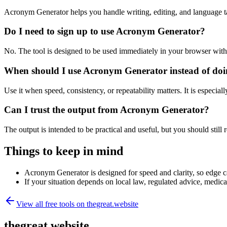
Acronym Generator helps you handle writing, editing, and language t
Do I need to sign up to use Acronym Generator?
No. The tool is designed to be used immediately in your browser with
When should I use Acronym Generator instead of doi
Use it when speed, consistency, or repeatability matters. It is especial
Can I trust the output from Acronym Generator?
The output is intended to be practical and useful, but you should still r
Things to keep in mind
Acronym Generator is designed for speed and clarity, so edge cas
If your situation depends on local law, regulated advice, medical 
View all free tools on
thegreat.website
thegreat.website