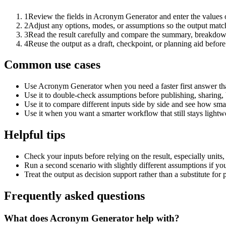
1
Review the fields in Acronym Generator and enter the values 
2
Adjust any options, modes, or assumptions so the output matc
3
Read the result carefully and compare the summary, breakdown,
4
Reuse the output as a draft, checkpoint, or planning aid before
Common use cases
Use Acronym Generator when you need a faster first answer th
Use it to double-check assumptions before publishing, sharing, 
Use it to compare different inputs side by side and see how smal
Use it when you want a smarter workflow that still stays lightwe
Helpful tips
Check your inputs before relying on the result, especially units,
Run a second scenario with slightly different assumptions if yo
Treat the output as decision support rather than a substitute for
Frequently asked questions
What does Acronym Generator help with?