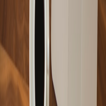
player/team stats
knowledge
player
boosts edge
insight
Ideal when
High -
following
Live
In-game wagers
dynamic odds
High
game
Betting
capture value
momentum
closely
format. Such comprehension guides where to focus effort for the
best community insights
.
The Role of Odds and House Edge
All NFL markets are influenced by sportsbooks' margins. Value
betting means identifying discrepancies where true probabilities
exceed implied odds. Deep familiarity with how odds shift pre-game
and in-play is vital. Additionally, regulatory changes affecting
betting and sports odds, akin to those analyzed in vehicle
manufacturing regulations (
Understanding Regulatory Changes
),
can redefine betting parameters and market liquidity.
Advanced Predictive Analysis for Championship NFL Betting
Using Statistical Models to Forecast Outcomes
Predictive analytics is a game-changer for championship betting.