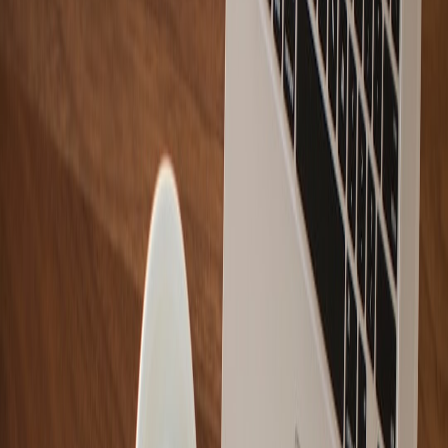
football season, where stakes are high, emotions run wild, and for
savvy bettors, opportunities abound. For
value seekers
, identifying
bets that maximize return while minimizing risk can be complex but
highly rewarding. This comprehensive guide dives deep into
NFL
betting
during the 2026 championship round, focusing specifically
on developing winning betting strategies that capitalize on
value bets
by leveraging predictive analysis and expert insights.
Understanding the Landscape: NFL Championship Round Betting
Basics
Why Championship Betting is Unique
The NFL Championship Round diverges dramatically from regular
season games. The playoff atmosphere, intensified team
performances, and strategic coaching adjustments create
unpredictable conditions. Unlike regular week-to-week betting, here
the smallest information edge can shift odds meaningfully.
Appreciating this uniqueness is critical and can be bolstered by
reviewing lessons in
sports strategies for job success
that emphasize
preparation and adaptability under pressure.
Common NFL Betting Options for the Championship Round
Understanding the breadth of betting options is foundational. Key