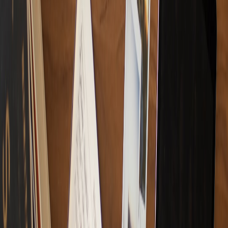
preserve bankroll over multiple rounds.
Leveraging Community-Vetted Tips and Verified Deals
Utilize the power of the betting community to crowdsource
information and spot value bets. Platforms with vetted tips and
verified betting coupons improve odds, just like leveraging local
networks strengthens job searching success (
Leveraging
Community
). Always validate tips through multiple trusted sources
to minimize misinformation risk.
Legal and Ethical Considerations for NFL Championship Betting
Understanding Jurisdictional Regulation Changes
Sports betting legality varies widely and is subject to frequent
updates. Stay informed of regulatory changes that might affect
wager options or tax implications. Similar to shifts affecting
adhesive choices in other industries (
Understanding Regulatory
Changes
), compliance must be monitored to avoid legal
complications.
Promoting Responsible and Ethical Betting
Value betting should always be balanced with awareness of