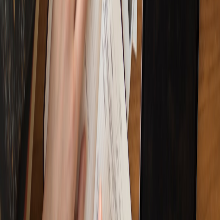
pre-event. Bettors who adjusted for this accurately cashed
outperforming expectations. Analogous to adapting massage
techniques to economic trends (
Market Moves
), situational
adaptation is key.
Live Bet Arbitrage Opportunities
Astute bettors exploited in-play odds during rapidly changing game
dynamics in the 2024 season, taking advantage of slow sportsbook
adjustments. This informed approach mirrors rapid behavioral
analysis in online environments (
Detecting Bots vs Real Users
).
Conclusion: Mastering Value Betting in the 2026 NFL
Championship Round
Value betting in the NFL Championship requires a synthesis of deep
research, adaptive strategies, and disciplined execution. Leveraging
predictive analytics, understanding nuanced betting markets, and
staying aware of external variables empower bettors to identify
superior opportunities. By applying the insights and practical tactics
shared—alongside a commitment to responsible gambling—you can
confidently navigate the thrilling 2026 NFL Championship for
maximum value and enjoyment.