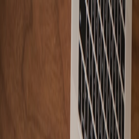
Back to Home
Sports
Betting
Guides
NFL Championship Round:
Betting Strategies for Value
Seekers
A
Alex Carter
2026-03-07
9 min read
Discover expert NFL Championship betting strategies focused on
value bets and predictive analysis for savvy 2026 bettors.
The NFL Championship Round represents the pinnacle of the