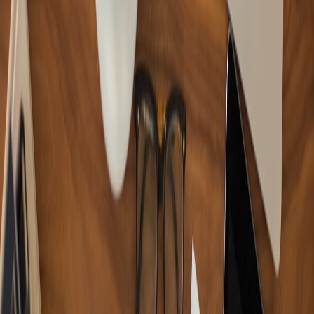
— environmental variables matter deeply.
Value Betting Strategies Specific to the 2026 NFL Championship
Spotting Undervalued Underdogs
Underdogs in the championship round can offer substantial upside.
Recent trends show scrappy teams that adapt well can outperform
expectations. Insights from
scrappy team trends
in tournaments
reinforce this point. Evaluate historical playoff performance and
matchups to identify when underdogs' odds do not reflect their
potential.
Focusing on Prop Bets for Expert Gains
Prop bets present high-value niches if you have expert-level player
knowledge. Bet on specific yardage, touchdowns, or turnover-
related events where market consensus is uninformed. Our prior
deep dive into
underdog athlete stats
reveals hidden player narratives
that drive prop bet value. However, due caution is required as
variance here is high.
Using Live Betting to Exploit Momentum Shifts
The dynamic nature of live betting can be leveraged to get better