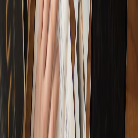
from pragmatic content analysis approaches like those found in
SEO
content strategy from film releases
— anticipation drives success.
Forums and Community Platforms for Insider Tips
Engage in reputable forums such as Reddit’s r/sportsbook or
dedicated NFL betting communities to exchange insights.
Remember to cross-verify any advice and use moderator-approved
channels to avoid scams. This is analogous to benefiting from
community-supported initiatives like
reviving classic games
.
Case Study: Successful Value Bets from Previous NFL
Championships
Underdog Surges and Pivotal Moments
Reviewing historic championship round surprises reveals that bettors
who identified undervalued teams often gained sizable profits. The
2023 NFC Championship upset offers lessons in patience and
comprehensive game study. Lessons on overcoming odds resemble
narratives from
injury comeback stories in sports cinema
.
Exploiting Over/Under Shifts Due to Weather
Games played in inclement weather often see point totals mispriced