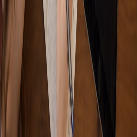
WordPress SEO
•
10 min read
Best SEO Plugins and Optimization Tools for WordPress
Bloggers
From Our Network
Trending stories across our publication group
5star-articles.com
SEO
•
7 min read
The Complete Blog Content Optimization Checklist: From
Search Intent to Final Publish
bestlaptop.info
laptops
•
7 min read
Best Laptops for College Students: A Budget-by-Major Buying
Guide
comments.top
editorial workflow
•
7 min read