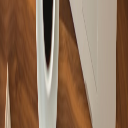
Models integrating player stats, team form, turnovers, and even
weather data offer quantifiable probabilities. For example,
integrating real-time data feeds and probabilistic models simulates
scenarios to identify undervalued outcomes. This approach is similar
to strategies in
combining horse racing and cricket betting
, where
cross-domain analytics improve accuracy.
Incorporating Injury Reports and Team Dynamics
Championship game outcomes are heavily influenced by player
availability and morale. Advanced bettors track injury updates
vigilantly and assess the psychological impact on squads.
Transparency and trustworthiness of information sources are
essential, echoing best practices highlighted in
responsible gambling
education
. Knowing which players’ absence disproportionately
affects performance helps seize value in adjusted lines.
Adjusting for Environmental and Situational Factors
External factors such as stadium conditions, weather, and crowd
influence contribute to variance. Sharpen your edge by analyzing
how cold weather or outdoor fields impact scoring trends, which
directly affect over/under bets. Harness insights similar to those in
optimizing outdoor experiences with tech (
Tech-Savvy Campsites
)