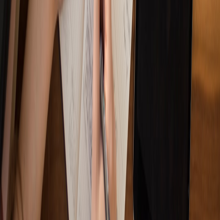
Senior Editor & SEO Content Strategist
Senior editor and content strategist. Writing about technology,
design, and the future of digital media. Follow along for deep dives
into the industry's moving parts.
Follow
View Profile
Up Next
More stories handpicked for you
View all stories
content strategy
•
7 min read
The Complete Blog Content Strategy Template: Plan 12
Months of Posts
blogging
•
7 min read
The Complete Blog Content Workflow: From Keyword
Research to Publishing and Repurposing