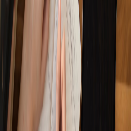
Frequently Asked Questions about NFL Championship Betting
Related Reading
Pre-Game Collectibles: What Every NFL Fan Should Grab
Before Championship Weekend
- Discover essential fan
memorabilia to enhance your NFL Championship experience.
Your Guide to Streaming Sporting Events: Where to Watch
-
Tips to catch all the NFL Championship action live online.
Game & Sleep: How the Right Accessories Can Combat
Gaming Fatigue
- Improve focus during extended sports
betting sessions with these health tips.
The Secret Life of Underdog Athletes: Collecting Stories
Behind the Cards
- Insights into lesser-known players who
can be sleeper picks in betting.
Education in the Game: Responsible Gambling Practices for
Sports Enthusiasts
- Essential guidelines to keep betting fun
and safe.
Related Topics
#
Sports
#
Betting
#
Guides
A
Alex Carter