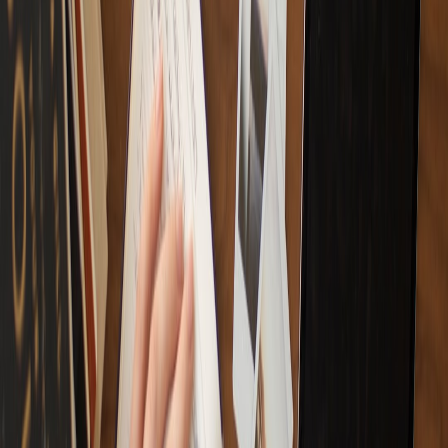
addiction risks. Advocating for responsible gambling parallels
broader ethical responsibilities in content creation and distribution
(
Legal Liability and Content Creation
).
Transparency in Data and Source Attribution
Sharing betting predictions or advice should involve clear disclosure
of data sources and conflict of interest status to maintain trust and
authority. This standard aligns with practices from emerging esports
star data collection (
Spotlight on Emerging Esports Stars
).
Tools and Resources for NFL Championship Value Betting
Top Apps for Real-Time Odds and Analytics
Utilize advanced odds tracking apps that provide live line
movements, injury updates, and predictive analytics. Using these
tech-enabled tools aligns with improving experiences through smart
devices (
Tech-Savvy Campsites
). Popular options include ESPN’s
SportsCenter app and specialized platforms like Action Network.
Data Sites for Deep Statistical Insights
Websites offering play-by-play stats, historical trends, and player
tracking data are goldmines for value bettors. Examples include Pro
Football Focus (PFF) and Sports Reference. Our readers also benefit