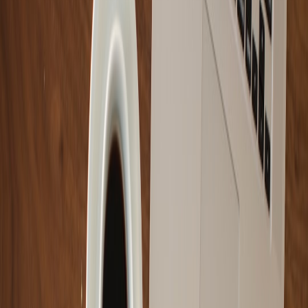
choices include point spreads, moneyline bets, over/under totals,
prop bets, and live in-game wagers. For value-oriented bettors,
differentiating which markets frequently offer inefficiencies can
unlock better returns. A detailed comparison of these options is
crucial to informed decision making and can be visualized in the
VALUE
RISK
BEST USE
BET TYPE
DESCRIPTION
POTENTIAL
LEVEL
CASE
Favored
when teams
Point
Bet on margin
High - small
Moderate
have clear
Spread
of victory
edges matter
form
differences
Moderate -
Good for
Pick winner
odds may
upsets or
Moneyline
Varies
outright
undervalue
when spread
underdogs
is large
Effective
High when
Bet total points
with weather
Over/Under
conditions
Moderate
scored
or pace
affect scoring
analysis
Best for
Very High -
bettors with
Specific
niche
Prop Bets
High
in-depth