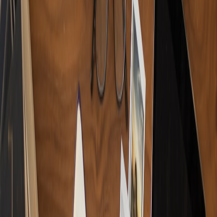
prices. Experienced bettors watch momentum swings, turnovers,
and adjustments to place bets as odds recalibrate. It demands rapid
data interpretation skills akin to
behavioral signal triage
in digital
spaces. Being disciplined and cashing out when value is maximized
reduces risk dramatically.
Managing Bankroll Effectively During High-Stakes NFL
Championship Bets
Applying Smart Staking Plans
Value betting requires not just picking winners but managing
exposure. Flat stakes, proportional betting, and the Kelly criterion
are common techniques. Given higher volatility in championship
rounds, the conservative Kelly fraction can reduce downside risk
while preserving growth potential. Our discussion on
effective
invoicing strategies
parallels the need for disciplined financial
management in betting.
Mitigating Emotional Biases and Common Pitfalls
Championship fervor can cloud judgment leading to overbets or
chasing losses. Familiarize yourself with responsible gambling
practices (
Education in the Game
) and maintain a rational approach.
Setting pre-determined loss limits and profit targets can help